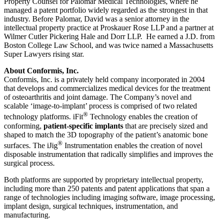
Property Counsel for Palomar Medical Technologies, where he
managed a patent portfolio widely regarded as the strongest in that
industry. Before Palomar, David was a senior attorney in the
intellectual property practice at Proskauer Rose LLP and a partner at
Wilmer Cutler Pickering Hale and Dorr LLP. He earned a J.D. from
Boston College Law School, and was twice named a Massachusetts
Super Lawyers rising star.
About Conformis, Inc.
Conformis, Inc. is a privately held company incorporated in 2004
that develops and commercializes medical devices for the treatment
of osteoarthritis and joint damage. The Company’s novel and
scalable ‘image-to-implant’ process is comprised of two related
®
technology platforms. iFit
Technology enables the creation of
conforming,
patient-specific implants
that are precisely sized and
shaped to match the 3D topography of the patient’s anatomic bone
®
surfaces. The iJig
Instrumentation enables the creation of novel
disposable instrumentation that radically simplifies and improves the
surgical process.
Both platforms are supported by proprietary intellectual property,
including more than 250 patents and patent applications that span a
range of technologies including imaging software, image processing,
implant design, surgical techniques, instrumentation, and
manufacturing.