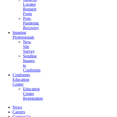
Locator
Request
Form
Post-
Pandemic
Recovery
Imaging
Professionals
New
Site
Survey
Sending
Images
to
Conformis
Conformis
Education
Center
Education
Center
Registration
News
Careers
Contact Us