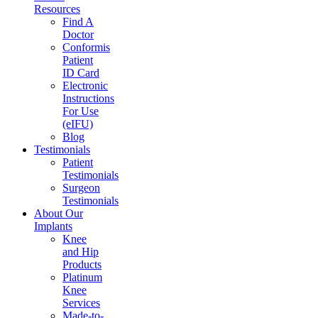
Resources
Find A
Doctor
Conformis
Patient
ID Card
Electronic
Instructions
For Use
(eIFU)
Blog
Testimonials
Patient
Testimonials
Surgeon
Testimonials
About Our
Implants
Knee
and Hip
Products
Platinum
Knee
Services
Made-to-