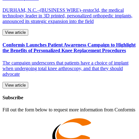
DURHAM, N.C.–(BUSINESS WIRE)–restor3d, the medical
technology leader in 3D printed, personalized orthopedic implants,
announced its strategic expansion into the field
View article
Conformis Launches Patient Awareness Campaign to Highlight
the Benefits of Personalized Knee Replacement Procedures
The campaign underscores that patients have a choice of implant
when undergoing total knee arthroscopy, and that they should
advocate
View article
Subscribe
Fill out the form below to request more information from Conformis