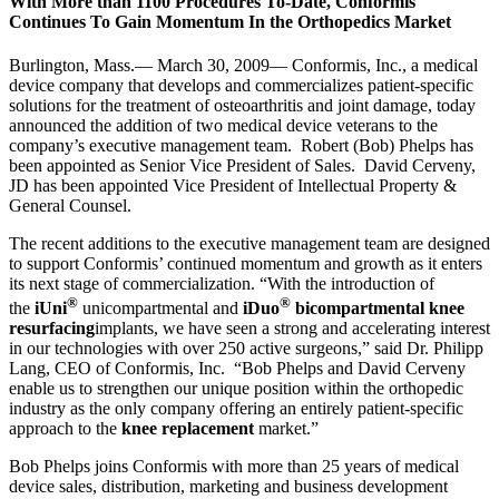
With More than 1100 Procedures To-Date, Conformis
Continues To Gain Momentum In the Orthopedics Market
Burlington, Mass.— March 30, 2009— Conformis, Inc., a medical
device company that develops and commercializes patient-specific
solutions for the treatment of osteoarthritis and joint damage, today
announced the addition of two medical device veterans to the
company’s executive management team. Robert (Bob) Phelps has
been appointed as Senior Vice President of Sales. David Cerveny,
JD has been appointed Vice President of Intellectual Property &
General Counsel.
The recent additions to the executive management team are designed
to support Conformis’ continued momentum and growth as it enters
its next stage of commercialization. “With the introduction of
®
®
the
iUni
unicompartmental and
iDuo
bicompartmental knee
resurfacing
implants, we have seen a strong and accelerating interest
in our technologies with over 250 active surgeons,” said Dr. Philipp
Lang, CEO of Conformis, Inc. “Bob Phelps and David Cerveny
enable us to strengthen our unique position within the orthopedic
industry as the only company offering an entirely patient-specific
approach to the
knee replacement
market.”
Bob Phelps joins Conformis with more than 25 years of medical
device sales, distribution, marketing and business development