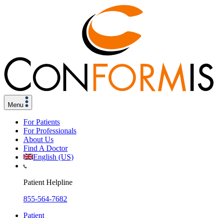
Menu
For Patients
For Professionals
About Us
Find A Doctor
English (US)
Patient Helpline
855-564-7682
Patient