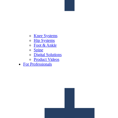
Knee Systems
Hip Systems
Foot & Ankle
Spine
Digital Solutions
Product Videos
For Professionals