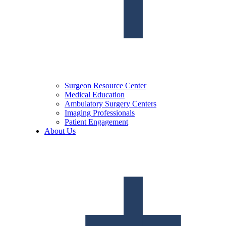
Surgeon Resource Center
Medical Education
Ambulatory Surgery Centers
Imaging Professionals
Patient Engagement
About Us