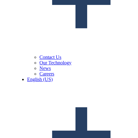
Contact Us
Our Technology
News
Careers
English (US)