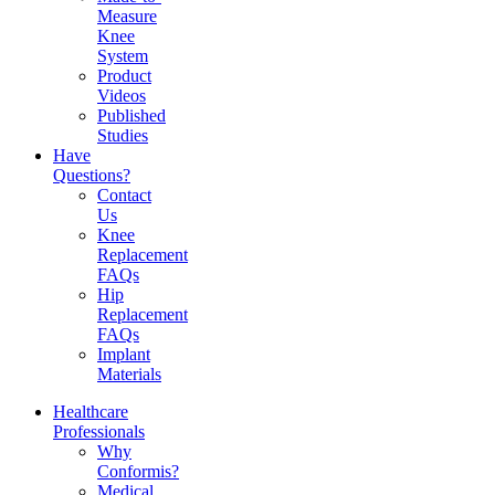
Measure
Knee
System
Product
Videos
Published
Studies
Have
Questions?
Contact
Us
Knee
Replacement
FAQs
Hip
Replacement
FAQs
Implant
Materials
Healthcare
Professionals
Why
Conformis?
Medical