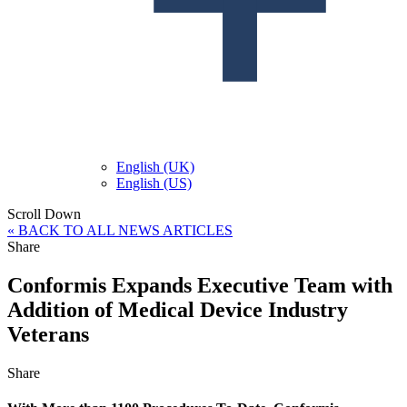
English (UK)
English (US)
Scroll Down
« BACK TO ALL NEWS ARTICLES
Share
Conformis Expands Executive Team with
Addition of Medical Device Industry
Veterans
Share