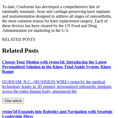
To date, Conformis has developed a comprehensive line of
minimally traumatic, bone and cartilage-preserving knee implants
and instrumentation designed to address all stages of osteoarthritis,
the most common reason for knee replacement surgery. Each of
these devices has been cleared by the US Food and Drug
Administration for marketing in the U.S.
RELATED POSTS
Related Posts
Choose Your Motion with restor3d: Introducing the Latest
Personalized Solution in the Kinos Total Ankle System, Kinos
Range
DURHAM, N.C.–(BUSINESS WIRE)–restor3d, the medical
technology leader in 3D printed, personalized orthopedic implants
across the entire human body, announced the
View article
restor3d Expands into Robotics and Navigation with Strategic
Leadership Hires