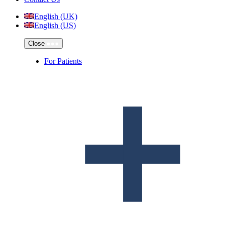
English (UK)
English (US)
Close
For Patients