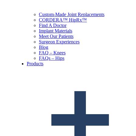
Custom-Made Joint Replacements
CORDERA™ HipRx™
Find A Doctor
Implant Materials
Meet Our Patients
Surgeon Experiences
Blog
FAQ – Knees
FAQs – Hips
Products