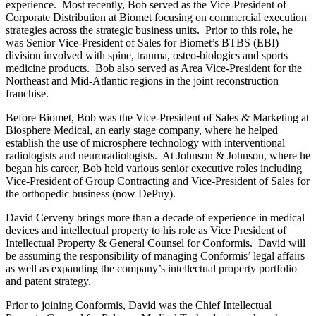
experience. Most recently, Bob served as the Vice-President of
Corporate Distribution at Biomet focusing on commercial execution
strategies across the strategic business units. Prior to this role, he
was Senior Vice-President of Sales for Biomet’s BTBS (EBI)
division involved with spine, trauma, osteo-biologics and sports
medicine products. Bob also served as Area Vice-President for the
Northeast and Mid-Atlantic regions in the joint reconstruction
franchise.
Before Biomet, Bob was the Vice-President of Sales & Marketing at
Biosphere Medical, an early stage company, where he helped
establish the use of microsphere technology with interventional
radiologists and neuroradiologists. At Johnson & Johnson, where he
began his career, Bob held various senior executive roles including
Vice-President of Group Contracting and Vice-President of Sales for
the orthopedic business (now DePuy).
David Cerveny brings more than a decade of experience in medical
devices and intellectual property to his role as Vice President of
Intellectual Property & General Counsel for Conformis. David will
be assuming the responsibility of managing Conformis’ legal affairs
as well as expanding the company’s intellectual property portfolio
and patent strategy.
Prior to joining Conformis, David was the Chief Intellectual