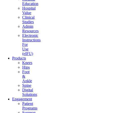
Education
Hospital
Value
Clinical
Studies
Admin
Resources
Electronic
Instructions
For
Use
(eIFU)
Products
Knees
Hips
Foot
&
Ankle
Spine
Digital
Solutions
Engagement
Patient
Programs
Surgeon