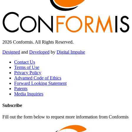
2026 Conformis. All Rights Reserved.
Designed
and
Developed
by
Digital Impulse
Contact Us
Terms of Use
Privacy Policy
Advamed Code of Ethics
Forward Looking Statement
Patents
Media Inquiries
Subscribe
Fill out the form below to request more information from Conformis