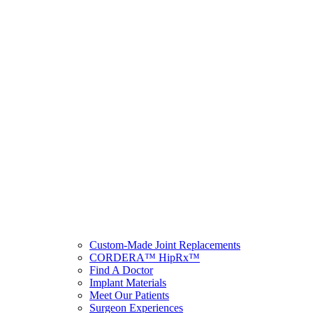
Custom-Made Joint Replacements
CORDERA™ HipRx™
Find A Doctor
Implant Materials
Meet Our Patients
Surgeon Experiences