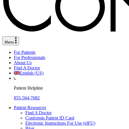
Menu
For Patients
For Professionals
About Us
Find A Doctor
English (US)
Patient Helpline
855-564-7682
Patient Resources
Find A Doctor
Conformis Patient ID Card
Electronic Instructions For Use (eIFU)
Blog