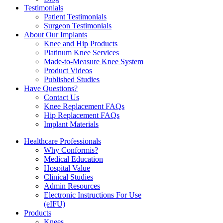
Testimonials
Patient Testimonials
Surgeon Testimonials
About Our Implants
Knee and Hip Products
Platinum Knee Services
Made-to-Measure Knee System
Product Videos
Published Studies
Have Questions?
Contact Us
Knee Replacement FAQs
Hip Replacement FAQs
Implant Materials
Healthcare Professionals
Why Conformis?
Medical Education
Hospital Value
Clinical Studies
Admin Resources
Electronic Instructions For Use
(eIFU)
Products
Knees