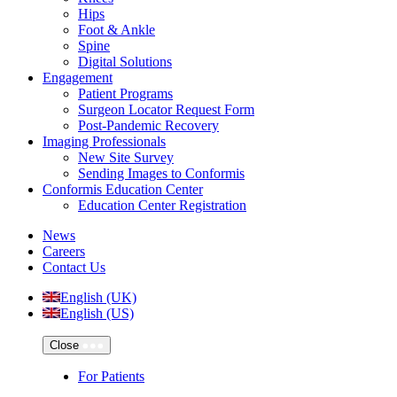
Hips
Foot & Ankle
Spine
Digital Solutions
Engagement
Patient Programs
Surgeon Locator Request Form
Post-Pandemic Recovery
Imaging Professionals
New Site Survey
Sending Images to Conformis
Conformis Education Center
Education Center Registration
News
Careers
Contact Us
English (UK)
English (US)
Close
For Patients