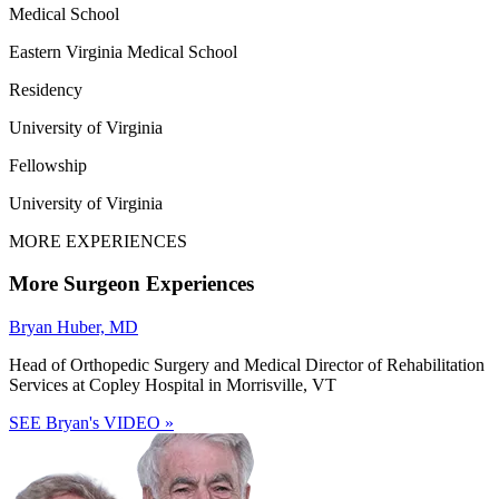
Medical School
Eastern Virginia Medical School
Residency
University of Virginia
Fellowship
University of Virginia
MORE EXPERIENCES
More Surgeon Experiences
Bryan Huber, MD
Head of Orthopedic Surgery and Medical Director of Rehabilitation
Services at Copley Hospital in Morrisville, VT
SEE Bryan's VIDEO »