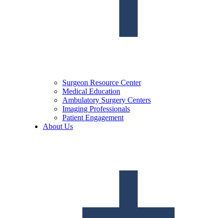
Surgeon Resource Center
Medical Education
Ambulatory Surgery Centers
Imaging Professionals
Patient Engagement
About Us