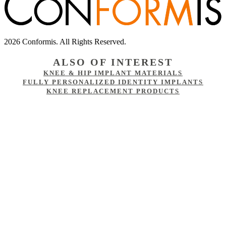
2026 Conformis. All Rights Reserved.
ALSO OF INTEREST
KNEE & HIP IMPLANT MATERIALS
FULLY PERSONALIZED IDENTITY IMPLANTS
KNEE REPLACEMENT PRODUCTS