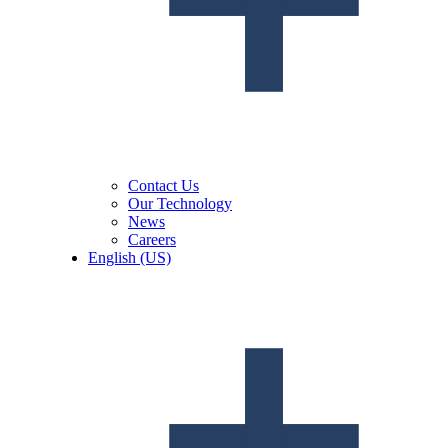
Contact Us
Our Technology
News
Careers
English (US)