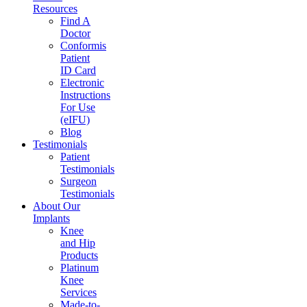
Resources
Find A
Doctor
Conformis
Patient
ID Card
Electronic
Instructions
For Use
(eIFU)
Blog
Testimonials
Patient
Testimonials
Surgeon
Testimonials
About Our
Implants
Knee
and Hip
Products
Platinum
Knee
Services
Made-to-