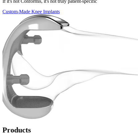
If it's not Conformis, it's not truly patient-specific
Custom-Made Knee Implants
Products