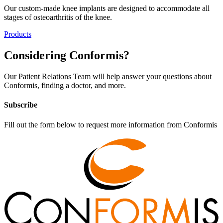
Our custom-made knee implants are designed to accommodate all
stages of osteoarthritis of the knee.
Products
Considering
Conformis
?
Our Patient Relations Team will help answer your questions about
Conformis, finding a doctor, and more.
Subscribe
Fill out the form below to request more information from Conformis