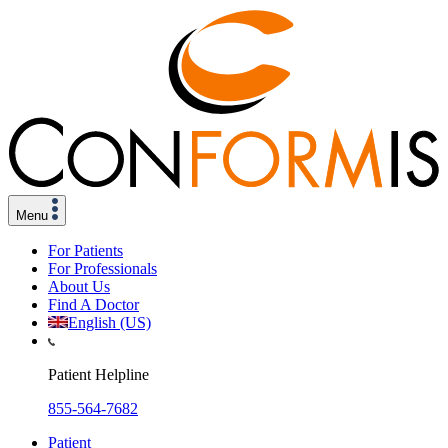
Menu
For Patients
For Professionals
About Us
Find A Doctor
English (US)
Patient Helpline
855-564-7682
Patient