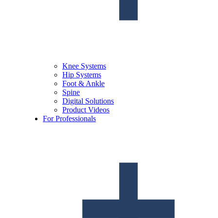
Knee Systems
Hip Systems
Foot & Ankle
Spine
Digital Solutions
Product Videos
For Professionals