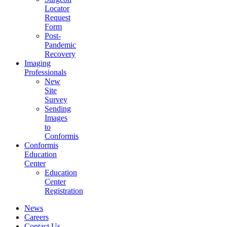
Locator
Request
Form
Post-
Pandemic
Recovery
Imaging
Professionals
New
Site
Survey
Sending
Images
to
Conformis
Conformis
Education
Center
Education
Center
Registration
News
Careers
Contact Us