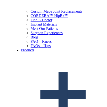
Custom-Made Joint Replacements
CORDERA™ HipRx™
Find A Doctor
Implant Materials
Meet Our Patients
Surgeon Experiences
Blog
FAQ – Knees
FAQs – Hips
Products