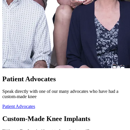
Patient Advocates
Speak directly with one of our many advocates who have had a
custom-made knee
Patient Advocates
Custom-Made Knee Implants