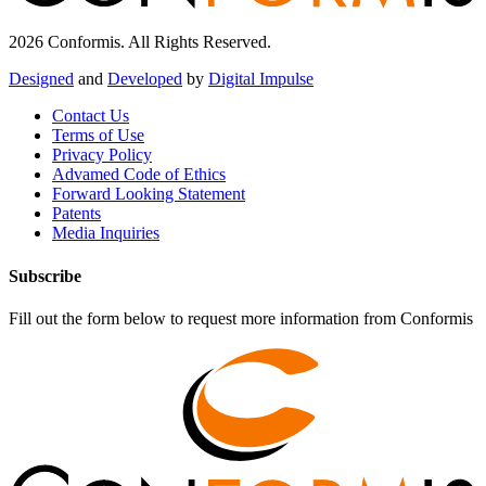
2026 Conformis. All Rights Reserved.
Designed
and
Developed
by
Digital Impulse
Contact Us
Terms of Use
Privacy Policy
Advamed Code of Ethics
Forward Looking Statement
Patents
Media Inquiries
Subscribe
Fill out the form below to request more information from Conformis