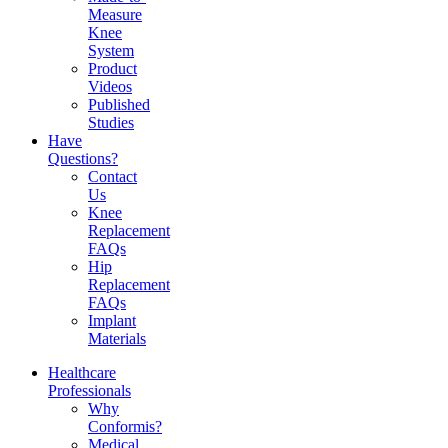
Measure
Knee
System
Product
Videos
Published
Studies
Have
Questions?
Contact
Us
Knee
Replacement
FAQs
Hip
Replacement
FAQs
Implant
Materials
Healthcare
Professionals
Why
Conformis?
Medical