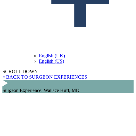
English (UK)
English (US)
SCROLL DOWN
« BACK TO SURGEON EXPERIENCES
Surgeon Experience: Wallace Huff, MD