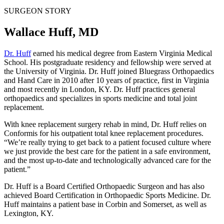
SURGEON STORY
Wallace Huff, MD
Dr. Huff
earned his medical degree from Eastern Virginia Medical
School. His postgraduate residency and fellowship were served at
the University of Virginia. Dr. Huff joined Bluegrass Orthopaedics
and Hand Care in 2010 after 10 years of practice, first in Virginia
and most recently in London, KY. Dr. Huff practices general
orthopaedics and specializes in sports medicine and total joint
replacement.
With knee replacement surgery rehab in mind, Dr. Huff relies on
Conformis for his outpatient total knee replacement procedures.
“We’re really trying to get back to a patient focused culture where
we just provide the best care for the patient in a safe environment,
and the most up-to-date and technologically advanced care for the
patient.”
Dr. Huff is a Board Certified Orthopaedic Surgeon and has also
achieved Board Certification in Orthopaedic Sports Medicine. Dr.
Huff maintains a patient base in Corbin and Somerset, as well as
Lexington, KY.