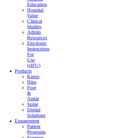
Education
Hospital
Value
Clinical
Studies
Admin
Resources
Electronic
Instructions
For
Use
(eIFU)
Products
Knees
Hips
Foot
&
Ankle
Spine
Digital
Solutions
Engagement
Patient
Programs
Surgeon