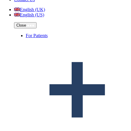
English (UK)
English (US)
Close
For Patients